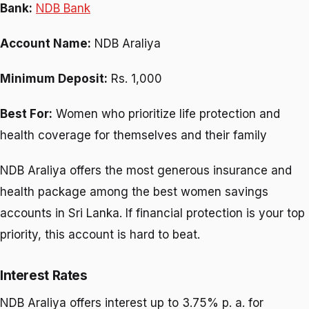
Bank:
NDB Bank
Account Name:
NDB Araliya
Minimum Deposit:
Rs. 1,000
Best For:
Women who prioritize life protection and
health coverage for themselves and their family
NDB Araliya offers the most generous insurance and
health package among the best women savings
accounts in Sri Lanka. If financial protection is your top
priority, this account is hard to beat.
Interest Rates
NDB Araliya offers interest up to 3.75% p. a. for