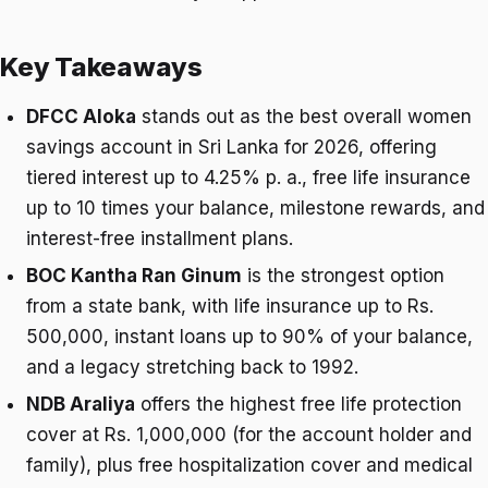
Key Takeaways
DFCC Aloka
stands out as the best overall women
savings account in Sri Lanka for 2026, offering
tiered interest up to 4.25% p. a., free life insurance
up to 10 times your balance, milestone rewards, and
interest-free installment plans.
BOC Kantha Ran Ginum
is the strongest option
from a state bank, with life insurance up to Rs.
500,000, instant loans up to 90% of your balance,
and a legacy stretching back to 1992.
NDB Araliya
offers the highest free life protection
cover at Rs. 1,000,000 (for the account holder and
family), plus free hospitalization cover and medical