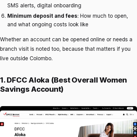
SMS alerts, digital onboarding
Minimum deposit and fees
: How much to open,
and what ongoing costs look like
Whether an account can be opened online or needs a
branch visit is noted too, because that matters if you
live outside Colombo.
1. DFCC Aloka (Best Overall Women
Savings Account)