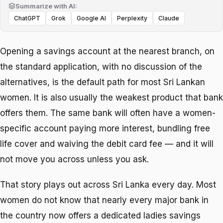
Summarize with AI:
ChatGPT
Grok
Google AI
Perplexity
Claude
Opening a savings account at the nearest branch, on
the standard application, with no discussion of the
alternatives, is the default path for most Sri Lankan
women. It is also usually the weakest product that bank
offers them. The same bank will often have a women-
specific account paying more interest, bundling free
life cover and waiving the debit card fee — and it will
not move you across unless you ask.
That story plays out across Sri Lanka every day. Most
women do not know that nearly every major bank in
the country now offers a dedicated ladies savings