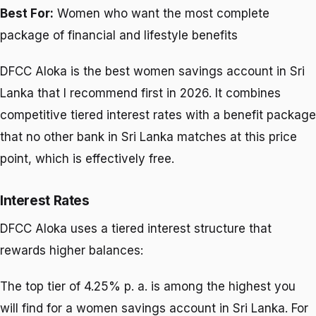
Best For:
Women who want the most complete
package of financial and lifestyle benefits
DFCC Aloka is the best women savings account in Sri
Lanka that I recommend first in 2026. It combines
competitive tiered interest rates with a benefit package
that no other bank in Sri Lanka matches at this price
point, which is effectively free.
Interest Rates
DFCC Aloka uses a tiered interest structure that
rewards higher balances:
The top tier of 4.25% p. a. is among the highest you
will find for a women savings account in Sri Lanka. For