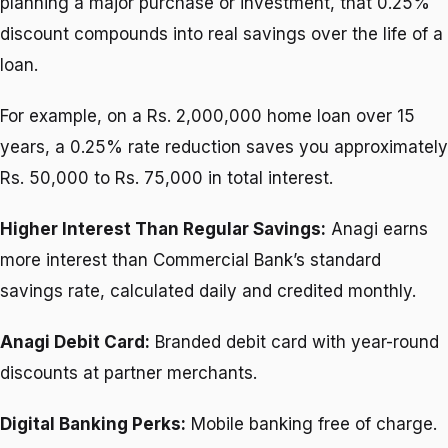
planning a major purchase or investment, that 0.25%
discount compounds into real savings over the life of a
loan.
For example, on a Rs. 2,000,000 home loan over 15
years, a 0.25% rate reduction saves you approximately
Rs. 50,000 to Rs. 75,000 in total interest.
Higher Interest Than Regular Savings:
Anagi earns
more interest than Commercial Bank’s standard
savings rate, calculated daily and credited monthly.
Anagi Debit Card:
Branded debit card with year-round
discounts at partner merchants.
Digital Banking Perks:
Mobile banking free of charge.