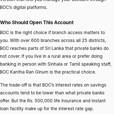
BOC’s digital platforms.
Who Should Open This Account
BOC is the right choice if branch access matters to
you. With over 600 branches across all 25 districts,
BOC reaches parts of Sri Lanka that private banks do
not cover. If you live in a rural area or prefer doing
banking in person with Sinhala or Tamil speaking staff,
BOC Kantha Ran Ginum is the practical choice.
The trade-off is that BOC’s interest rates on savings
accounts tend to be lower than what private banks
offer. But the Rs. 500,000 life insurance and instant
loan facility make up for the interest rate gap.