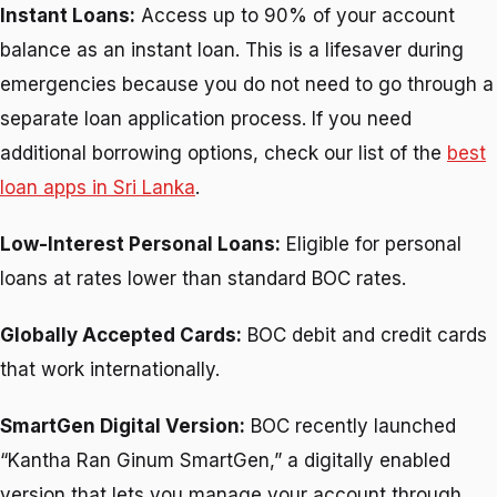
Instant Loans:
Access up to 90% of your account
balance as an instant loan. This is a lifesaver during
emergencies because you do not need to go through a
separate loan application process. If you need
additional borrowing options, check our list of the
best
loan apps in Sri Lanka
.
Low-Interest Personal Loans:
Eligible for personal
loans at rates lower than standard BOC rates.
Globally Accepted Cards:
BOC debit and credit cards
that work internationally.
SmartGen Digital Version:
BOC recently launched
“Kantha Ran Ginum SmartGen,” a digitally enabled
version that lets you manage your account through