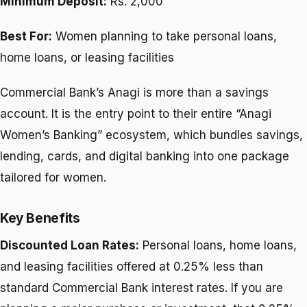
Minimum Deposit:
Rs. 2,000
Best For:
Women planning to take personal loans,
home loans, or leasing facilities
Commercial Bank’s Anagi is more than a savings
account. It is the entry point to their entire “Anagi
Women’s Banking” ecosystem, which bundles savings,
lending, cards, and digital banking into one package
tailored for women.
Key Benefits
Discounted Loan Rates:
Personal loans, home loans,
and leasing facilities offered at 0.25% less than
standard Commercial Bank interest rates. If you are