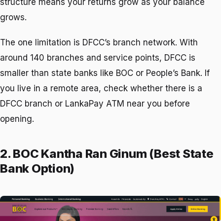
structure means your returns grow as your balance
grows.
The one limitation is DFCC’s branch network. With
around 140 branches and service points, DFCC is
smaller than state banks like BOC or People’s Bank. If
you live in a remote area, check whether there is a
DFCC branch or LankaPay ATM near you before
opening.
2. BOC Kantha Ran Ginum (Best State
Bank Option)