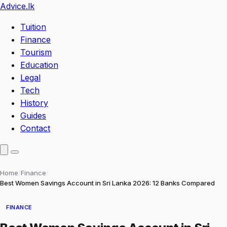
Advice
.lk
Tuition
Finance
Tourism
Education
Legal
Tech
History
Guides
Contact
Home
/
Finance
/
Best Women Savings Account in Sri Lanka 2026: 12 Banks Compared
FINANCE