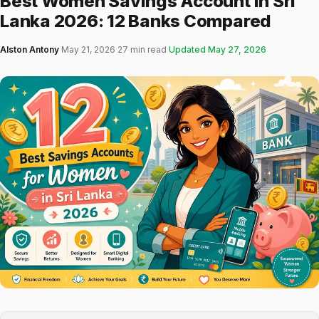
Best Women Savings Account in Sri
Lanka 2026: 12 Banks Compared
Alston Antony
·
May 21, 2026
·
27 min read
·
Updated
May 27, 2026