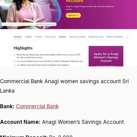
Commercial Bank Anagi women savings account Sri
Lanka
Bank:
Commercial Bank
Account Name:
Anagi Women’s Savings Account