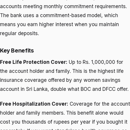
accounts meeting monthly commitment requirements.
The bank uses a commitment-based model, which
means you earn higher interest when you maintain
regular deposits.
Key Benefits
Free Life Protection Cover:
Up to Rs. 1,000,000 for
the account holder and family. This is the highest life
insurance coverage offered by any women savings
account in Sri Lanka, double what BOC and DFCC offer.
Free Hospitalization Cover:
Coverage for the account
holder and family members. This benefit alone would
cost you thousands of rupees per year if you bought it