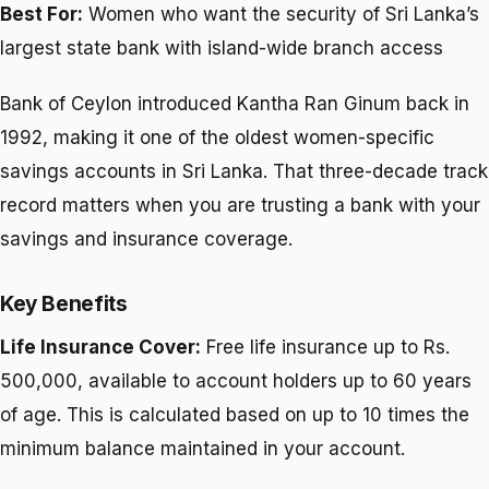
Best For:
Women who want the security of Sri Lanka’s
largest state bank with island-wide branch access
Bank of Ceylon introduced Kantha Ran Ginum back in
1992, making it one of the oldest women-specific
savings accounts in Sri Lanka. That three-decade track
record matters when you are trusting a bank with your
savings and insurance coverage.
Key Benefits
Life Insurance Cover:
Free life insurance up to Rs.
500,000, available to account holders up to 60 years
of age. This is calculated based on up to 10 times the
minimum balance maintained in your account.