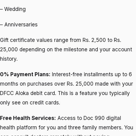
– Wedding
– Anniversaries
Gift certificate values range from Rs. 2,500 to Rs.
25,000 depending on the milestone and your account
history.
0% Payment Plans:
Interest-free installments up to 6
months on purchases over Rs. 25,000 made with your
DFCC Aloka debit card. This is a feature you typically
only see on credit cards.
Free Health Services:
Access to Doc 990 digital
health platform for you and three family members. You