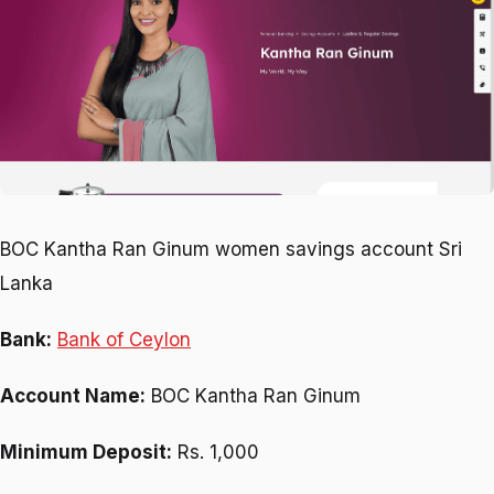
BOC Kantha Ran Ginum women savings account Sri
Lanka
Bank:
Bank of Ceylon
Account Name:
BOC Kantha Ran Ginum
Minimum Deposit:
Rs. 1,000