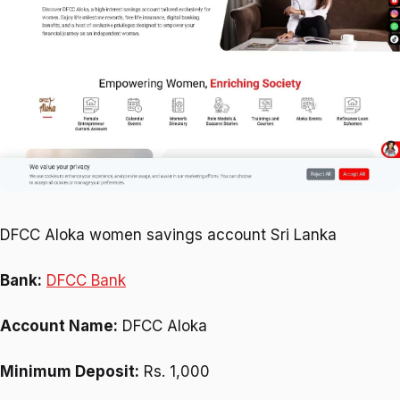
DFCC Aloka women savings account Sri Lanka
Bank:
DFCC Bank
Account Name:
DFCC Aloka
Minimum Deposit:
Rs. 1,000