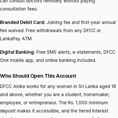
can consult doctors remotely without paying
consultation fees.
Branded Debit Card:
Joining fee and first-year annual
fee waived. Free withdrawals from any DFCC or
LankaPay ATM.
Digital Banking:
Free SMS alerts, e-statements, DFCC
One mobile app, and online banking included.
Who Should Open This Account
DFCC Aloka works for any woman in Sri Lanka aged 18
and above, whether you are a student, homemaker,
employee, or entrepreneur. The Rs. 1,000 minimum
deposit makes it accessible, and the tiered interest