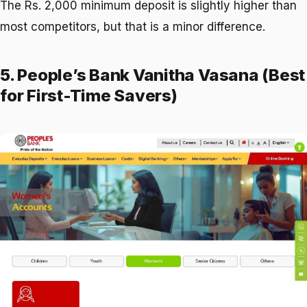
The Rs. 2,000 minimum deposit is slightly higher than
most competitors, but that is a minor difference.
5. People’s Bank Vanitha Vasana (Best
for First-Time Savers)