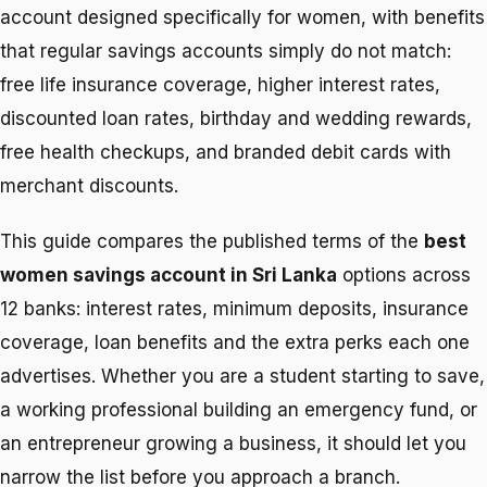
account designed specifically for women, with benefits
that regular savings accounts simply do not match:
free life insurance coverage, higher interest rates,
discounted loan rates, birthday and wedding rewards,
free health checkups, and branded debit cards with
merchant discounts.
This guide compares the published terms of the
best
women savings account in Sri Lanka
options across
12 banks: interest rates, minimum deposits, insurance
coverage, loan benefits and the extra perks each one
advertises. Whether you are a student starting to save,
a working professional building an emergency fund, or
an entrepreneur growing a business, it should let you
narrow the list before you approach a branch.