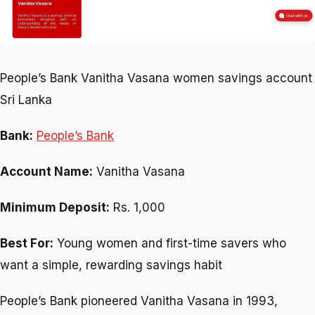
People’s Bank Vanitha Vasana women savings account
Sri Lanka
Bank:
People’s Bank
Account Name:
Vanitha Vasana
Minimum Deposit:
Rs. 1,000
Best For:
Young women and first-time savers who
want a simple, rewarding savings habit
People’s Bank pioneered Vanitha Vasana in 1993,