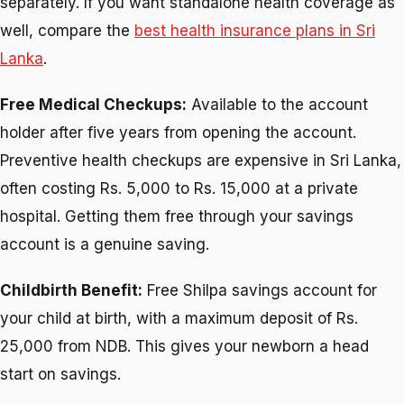
separately. If you want standalone health coverage as
well, compare the
best health insurance plans in Sri
Lanka
.
Free Medical Checkups:
Available to the account
holder after five years from opening the account.
Preventive health checkups are expensive in Sri Lanka,
often costing Rs. 5,000 to Rs. 15,000 at a private
hospital. Getting them free through your savings
account is a genuine saving.
Childbirth Benefit:
Free Shilpa savings account for
your child at birth, with a maximum deposit of Rs.
25,000 from NDB. This gives your newborn a head
start on savings.