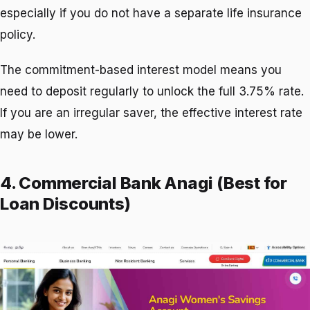
especially if you do not have a separate life insurance
policy.
The commitment-based interest model means you
need to deposit regularly to unlock the full 3.75% rate.
If you are an irregular saver, the effective interest rate
may be lower.
4. Commercial Bank Anagi (Best for
Loan Discounts)