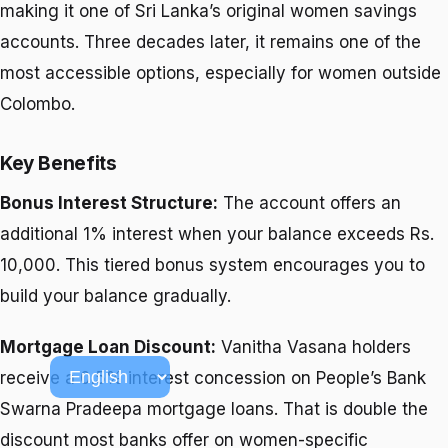
making it one of Sri Lanka’s original women savings
accounts. Three decades later, it remains one of the
most accessible options, especially for women outside
Colombo.
Key Benefits
Bonus Interest Structure:
The account offers an
additional 1% interest when your balance exceeds Rs.
10,000. This tiered bonus system encourages you to
build your balance gradually.
Mortgage Loan Discount:
Vanitha Vasana holders
receive a 0.5% interest concession on People’s Bank
Swarna Pradeepa mortgage loans. That is double the
discount most banks offer on women-specific