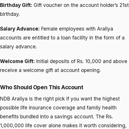
Birthday Gift:
Gift voucher on the account holder’s 21st
birthday.
Salary Advance:
Female employees with Araliya
accounts are entitled to a loan facility in the form of a
salary advance.
Welcome Gift:
Initial deposits of Rs. 10,000 and above
receive a welcome gift at account opening.
Who Should Open This Account
NDB Araliya is the right pick if you want the highest
possible life insurance coverage and family health
benefits bundled into a savings account. The Rs.
1,000,000 life cover alone makes it worth considering,