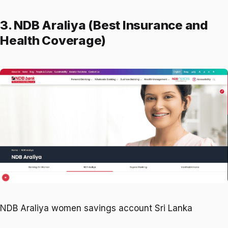
3. NDB Araliya (Best Insurance and
Health Coverage)
NDB Araliya women savings account Sri Lanka