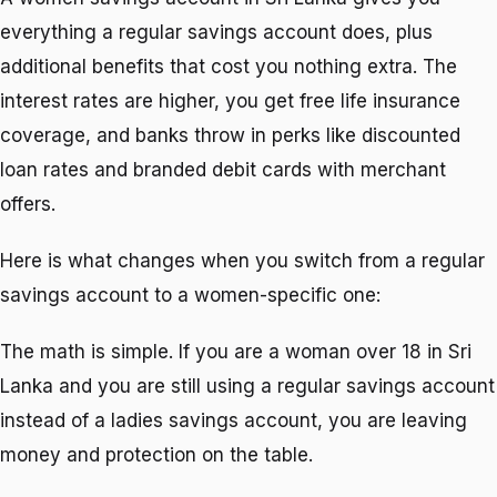
everything a regular savings account does, plus
additional benefits that cost you nothing extra. The
interest rates are higher, you get free life insurance
coverage, and banks throw in perks like discounted
loan rates and branded debit cards with merchant
offers.
Here is what changes when you switch from a regular
savings account to a women-specific one:
The math is simple. If you are a woman over 18 in Sri
Lanka and you are still using a regular savings account
instead of a ladies savings account, you are leaving
money and protection on the table.