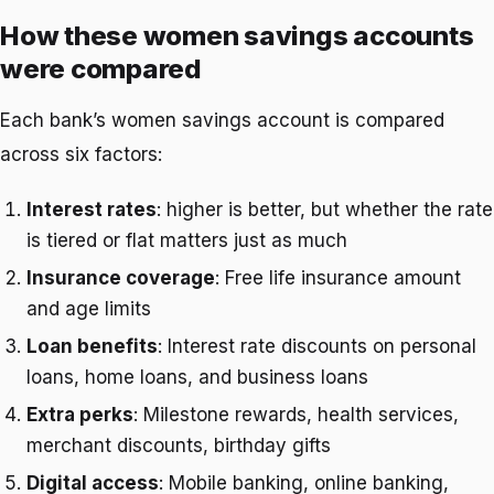
How these women savings accounts
were compared
Each bank’s women savings account is compared
across six factors:
Interest rates
: higher is better, but whether the rate
is tiered or flat matters just as much
Insurance coverage
: Free life insurance amount
and age limits
Loan benefits
: Interest rate discounts on personal
loans, home loans, and business loans
Extra perks
: Milestone rewards, health services,
merchant discounts, birthday gifts
Digital access
: Mobile banking, online banking,