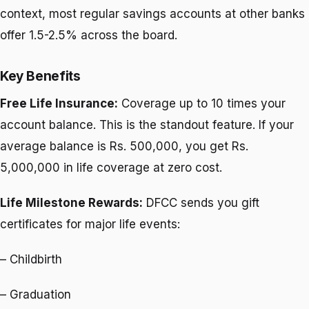
context, most regular savings accounts at other banks
offer 1.5-2.5% across the board.
Key Benefits
Free Life Insurance:
Coverage up to 10 times your
account balance. This is the standout feature. If your
average balance is Rs. 500,000, you get Rs.
5,000,000 in life coverage at zero cost.
Life Milestone Rewards:
DFCC sends you gift
certificates for major life events:
– Childbirth
– Graduation