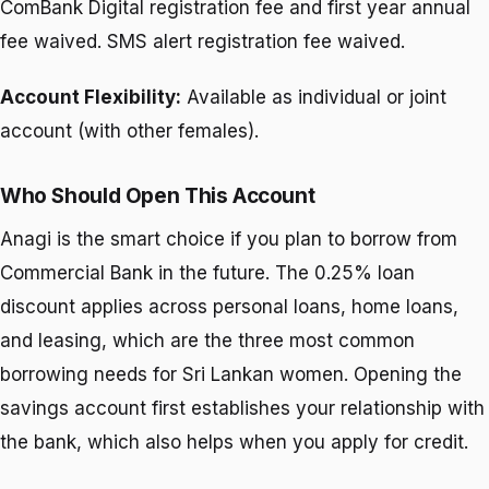
ComBank Digital registration fee and first year annual
fee waived. SMS alert registration fee waived.
Account Flexibility:
Available as individual or joint
account (with other females).
Who Should Open This Account
Anagi is the smart choice if you plan to borrow from
Commercial Bank in the future. The 0.25% loan
discount applies across personal loans, home loans,
and leasing, which are the three most common
borrowing needs for Sri Lankan women. Opening the
savings account first establishes your relationship with
the bank, which also helps when you apply for credit.