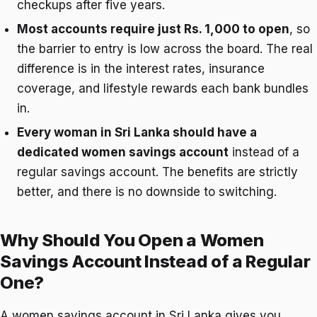
checkups after five years.
Most accounts require just Rs. 1,000 to open
, so
the barrier to entry is low across the board. The real
difference is in the interest rates, insurance
coverage, and lifestyle rewards each bank bundles
in.
Every woman in Sri Lanka should have a
dedicated women savings account
instead of a
regular savings account. The benefits are strictly
better, and there is no downside to switching.
Why Should You Open a Women
Savings Account Instead of a Regular
One?
A women savings account in Sri Lanka gives you