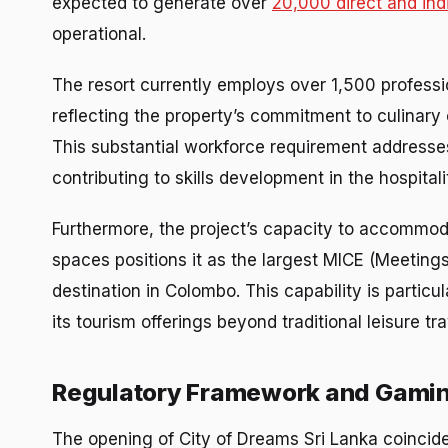
expected to generate over
20,000 direct and ind
operational.
The resort currently employs over 1,500 professio
reflecting the property’s commitment to culinary 
This substantial workforce requirement addresse
contributing to skills development in the hospita
Furthermore, the project’s capacity to accommod
spaces positions it as the largest MICE (Meetings
destination in Colombo. This capability is particula
its tourism offerings beyond traditional leisure tra
Regulatory Framework and Gamin
The opening of City of Dreams Sri Lanka coincide