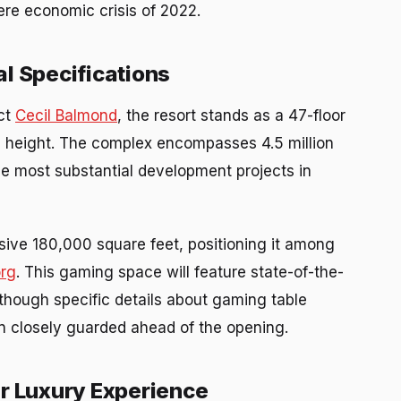
vere economic crisis of 2022.
l Specifications
ect
Cecil Balmond
, the resort stands as a 47-floor
n height. The complex encompasses 4.5 million
the most substantial development projects in
ive 180,000 square feet, positioning it among
org
. This gaming space will feature state-of-the-
, though specific details about gaming table
in closely guarded ahead of the opening.
er Luxury Experience