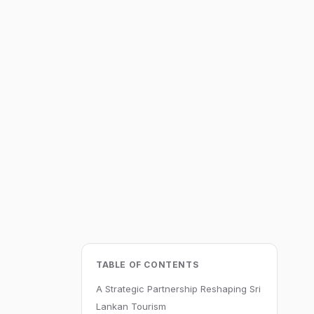
TABLE OF CONTENTS
A Strategic Partnership Reshaping Sri
Lankan Tourism