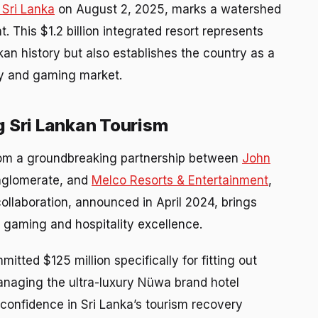
 Sri Lanka
on August 2, 2025, marks a watershed
This $1.2 billion integrated resort represents
kan history but also establishes the country as a
ity and gaming market.
g Sri Lankan Tourism
om a groundbreaking partnership between
John
conglomerate, and
Melco Resorts & Entertainment
,
collaboration, announced in April 2024, brings
l gaming and hospitality excellence.
ted $125 million specifically for fitting out
managing the ultra-luxury Nüwa brand hotel
 confidence in Sri Lanka’s tourism recovery