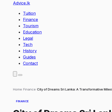
Advice
.lk
Tuition
Finance
Tourism
Education
Legal
Tech
History
Guides
Contact
Home
/
Finance
/
City of Dreams Sri Lanka: A Transformative Mile
FINANCE