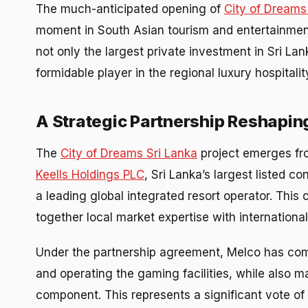
The much-anticipated opening of
City of Dreams
moment in South Asian tourism and entertainment. 
not only the largest private investment in Sri Lan
formidable player in the regional luxury hospital
A Strategic Partnership Reshapin
The
City of Dreams Sri Lanka
project emerges fr
Keells Holdings PLC
, Sri Lanka’s largest listed 
a leading global integrated resort operator. This 
together local market expertise with internationa
Under the partnership agreement, Melco has commit
and operating the gaming facilities, while also 
component. This represents a significant vote of