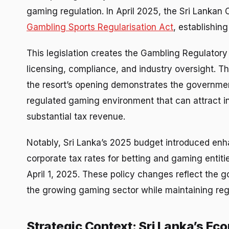
gaming regulation. In April 2025, the Sri Lankan 
Gambling Sports Regularisation Act
, establishin
This legislation creates the Gambling Regulatory
licensing, compliance, and industry oversight. T
the resort’s opening demonstrates the governmen
regulated gaming environment that can attract in
substantial tax revenue.
Notably, Sri Lanka’s 2025 budget introduced enh
corporate tax rates for betting and gaming entiti
April 1, 2025. These policy changes reflect the
the growing gaming sector while maintaining reg
Strategic Context: Sri Lanka’s E