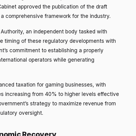
Cabinet approved the publication of the draft
g a comprehensive framework for the industry.
 Authority, an independent body tasked with
he timing of these regulatory developments with
t’s commitment to establishing a properly
ternational operators while generating
anced taxation for gaming businesses, with
es increasing from 40% to higher levels effective
 government’s strategy to maximize revenue from
ulatory oversight.
conomic Recovery