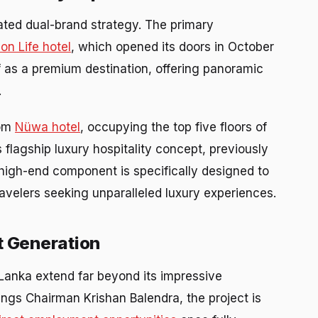
ted dual-brand strategy. The primary
n Life hotel
, which opened its doors in October
f as a premium destination, offering panoramic
.
oom
Nüwa hotel
, occupying the top five floors of
lagship luxury hospitality concept, previously
-high-end component is specifically designed to
travelers seeking unparalleled luxury experiences.
 Generation
Lanka extend far beyond its impressive
ings Chairman Krishan Balendra, the project is