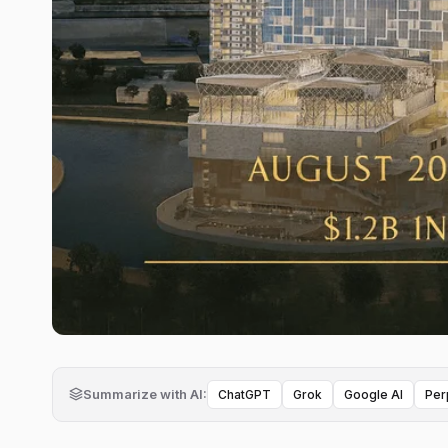
Summarize with AI:
ChatGPT
Grok
Google AI
Per