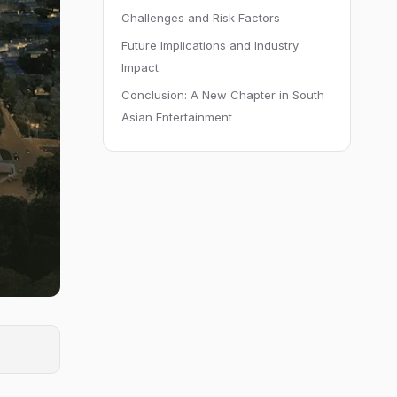
Challenges and Risk Factors
Future Implications and Industry
Impact
Conclusion: A New Chapter in South
Asian Entertainment