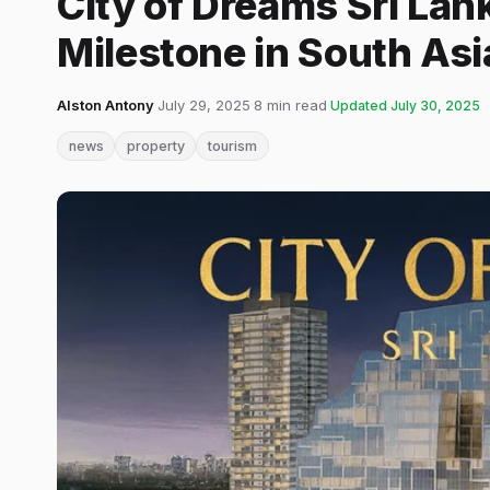
City of Dreams Sri Lan
Milestone in South As
Alston Antony
·
July 29, 2025
·
8 min read
·
Updated
July 30, 2025
news
property
tourism