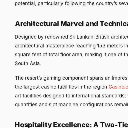
potential, particularly following the country’s se
Architectural Marvel and Technica
Designed by renowned Sri Lankan-British archit
architectural masterpiece reaching 153 meters i
square feet of total floor area, making it one of 
South Asia.
The resort’s gaming component spans an impress
the largest casino facilities in the region
Casino.
art facilities designed to international standards
quantities and slot machine configurations rema
Hospitality Excellence: A Two-Ti