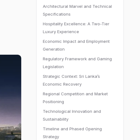
Architectural Marvel and Technical
Specifications
Hospitality Excellence: A Two-Tier
Luxury Experience
Economic Impact and Employment
Generation
Regulatory Framework and Gaming
Legislation
Strategic Context: Sri Lanka’s
Economic Recovery
Regional Competition and Market
Positioning
Technological Innovation and
Sustainability
Timeline and Phased Opening
Strategy