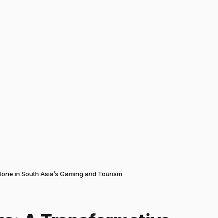
stone in South Asia’s Gaming and Tourism