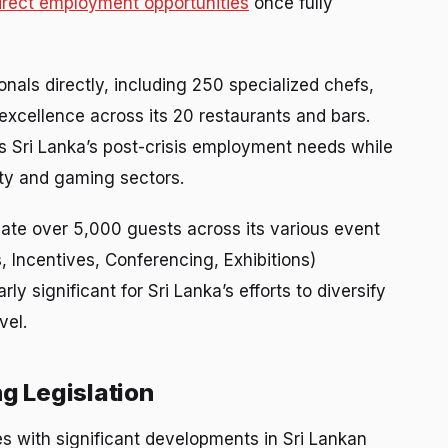
irect employment opportunities
once fully
nals directly, including 250 specialized chefs,
excellence across its 20 restaurants and bars.
s Sri Lanka’s post-crisis employment needs while
lity and gaming sectors.
ate over 5,000 guests across its various event
, Incentives, Conferencing, Exhibitions)
rly significant for Sri Lanka’s efforts to diversify
vel.
g Legislation
s with significant developments in Sri Lankan