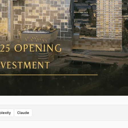
plexity
Claude