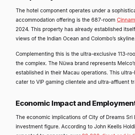
The hotel component operates under a sophistica
accommodation offering is the 687-room
Cinnamo
2024. This property has already established itsel
views of the Indian Ocean and Colombo’s skyline
Complementing this is the ultra-exclusive 113-r
the complex. The Nüwa brand represents Melco’s f
established in their Macau operations. This ultra
cater to VIP gaming clientele and ultra-affluent 
Economic Impact and Employment
The economic implications of City of Dreams Sri 
investment figure. According to John Keells Hold