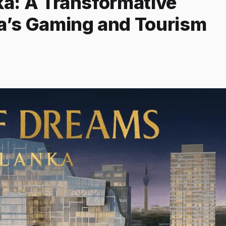
ka: A Transformative
ia’s Gaming and Tourism