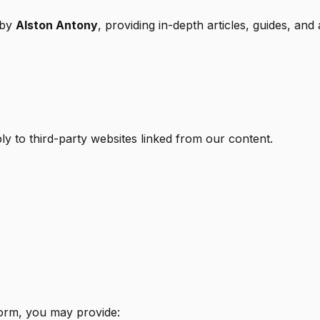
 by
Alston Antony
, providing in-depth articles, guides, and 
pply to third-party websites linked from our content.
orm, you may provide: