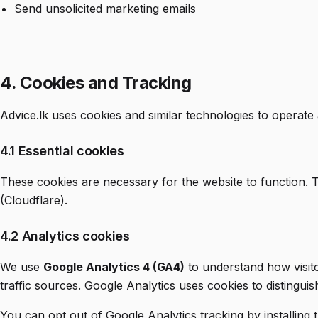
Send unsolicited marketing emails
4. Cookies and Tracking
Advice.lk uses cookies and similar technologies to operate 
4.1 Essential cookies
These cookies are necessary for the website to function. 
(Cloudflare).
4.2 Analytics cookies
We use
Google Analytics 4 (GA4)
to understand how visito
traffic sources. Google Analytics uses cookies to distinguis
You can opt out of Google Analytics tracking by installing