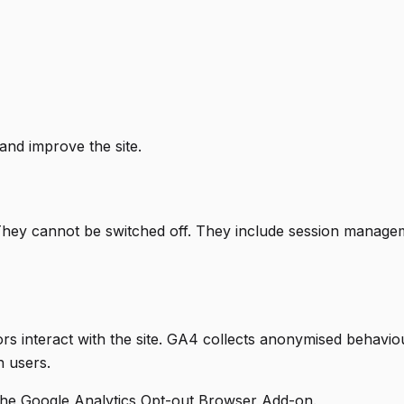
and improve the site.
They cannot be switched off. They include session managem
rs interact with the site. GA4 collects anonymised behavio
h users.
 the
Google Analytics Opt-out Browser Add-on
.