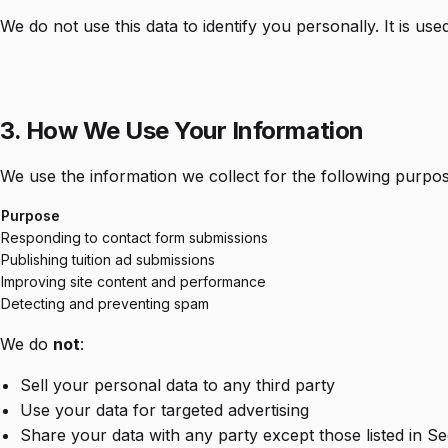
We do not use this data to identify you personally. It is use
3. How We Use Your Information
We use the information we collect for the following purpos
Purpose
Responding to contact form submissions
Publishing tuition ad submissions
Improving site content and performance
Detecting and preventing spam
We do
not
:
Sell your personal data to any third party
Use your data for targeted advertising
Share your data with any party except those listed in Se