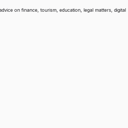
advice on finance, tourism, education, legal matters, digital