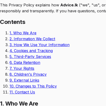
This Privacy Policy explains how
Advice.lk
("we", "us", or
responsibly and transparently. If you have questions, cont
Contents
1.
Who We Are
2.
Information We Collect
3.
How We Use Your Information
4.
Cookies and Tracking
5.
Third-Party Services
6.
Data Retention
7.
Your Rights
8.
Children's Privacy
9.
External Links
10.
Changes to This Policy
11.
Contact Us
1. Who We Are