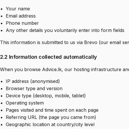
Your name
Email address
Phone number
Any other details you voluntarily enter into form fields
This information is submitted to us via Brevo (our email se
2.2 Information collected automatically
When you browse Advice.lk, our hosting infrastructure and 
IP address (anonymised)
Browser type and version
Device type (desktop, mobile, tablet)
Operating system
Pages visited and time spent on each page
Referring URL (the page you came from)
Geographic location at country/city level