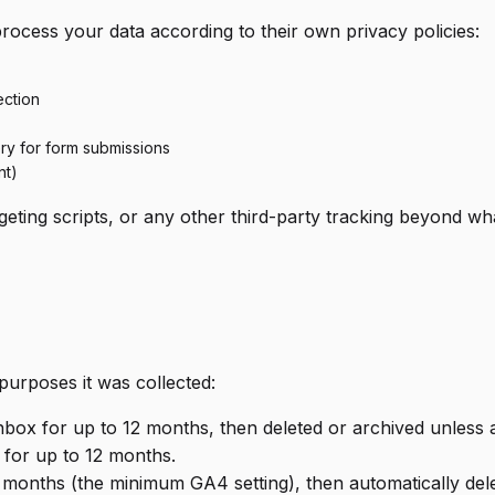
process your data according to their own privacy policies:
ection
ery for form submissions
nt)
ting scripts, or any other third-party tracking beyond what
purposes it was collected:
inbox for up to 12 months, then deleted or archived unless 
 for up to 12 months.
4 months (the minimum GA4 setting), then automatically del