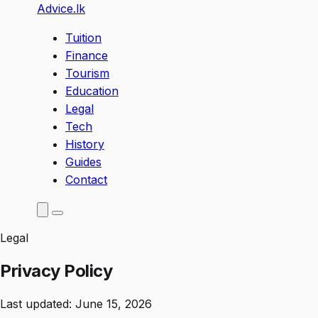
Advice
.lk
Tuition
Finance
Tourism
Education
Legal
Tech
History
Guides
Contact
Legal
Privacy Policy
Last updated: June 15, 2026