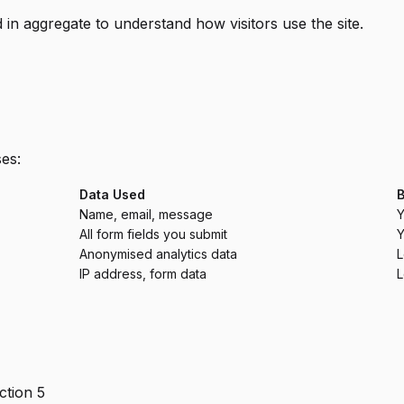
d in aggregate to understand how visitors use the site.
es:
Data Used
B
Name, email, message
Y
All form fields you submit
Y
Anonymised analytics data
L
IP address, form data
L
ction 5