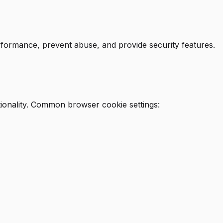
rformance, prevent abuse, and provide security features.
ionality. Common browser cookie settings: