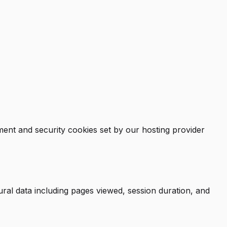
ent and security cookies set by our hosting provider
ural data including pages viewed, session duration, and