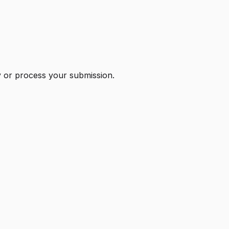
ry or process your submission.