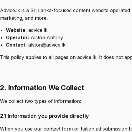
Advice.lk is a Sri Lanka-focused content website operated
marketing, and more.
Website:
advice.lk
Operator:
Alston Antony
Contact:
alston@advice.lk
This policy applies to all pages on advice.lk. It does not a
2. Information We Collect
We collect two types of information:
2.1 Information you provide directly
When you use our contact form or tuition ad submission f