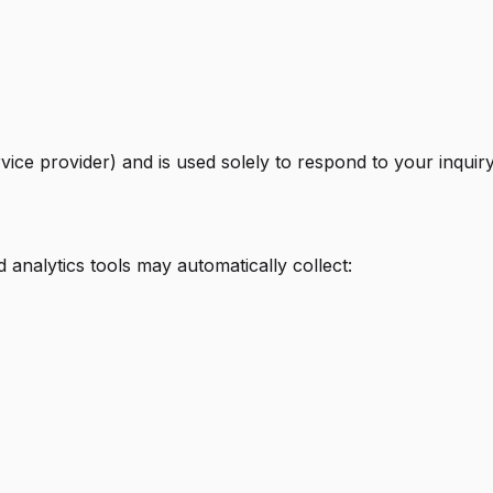
rvice provider) and is used solely to respond to your inqui
analytics tools may automatically collect: