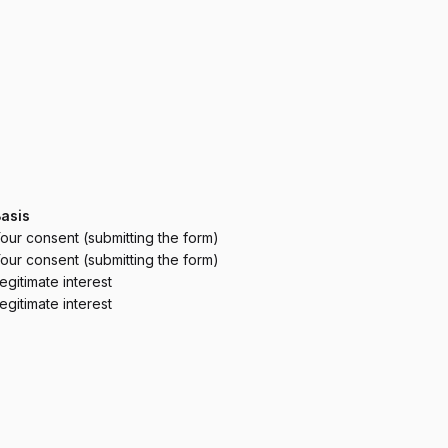
asis
our consent (submitting the form)
our consent (submitting the form)
egitimate interest
egitimate interest