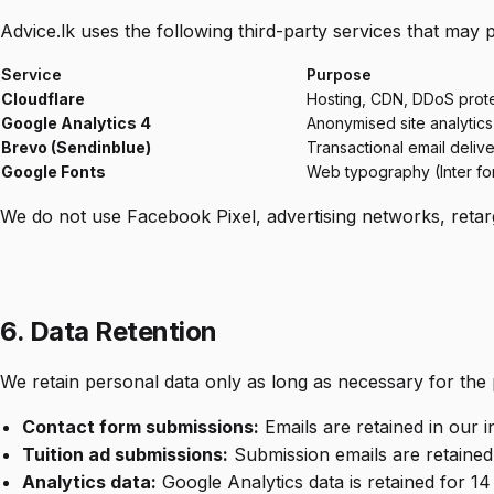
Advice.lk uses the following third-party services that may 
Service
Purpose
Cloudflare
Hosting, CDN, DDoS prot
Google Analytics 4
Anonymised site analytics
Brevo (Sendinblue)
Transactional email deliv
Google Fonts
Web typography (Inter fo
We do not use Facebook Pixel, advertising networks, retarge
6. Data Retention
We retain personal data only as long as necessary for the 
Contact form submissions:
Emails are retained in our 
Tuition ad submissions:
Submission emails are retained
Analytics data:
Google Analytics data is retained for 1