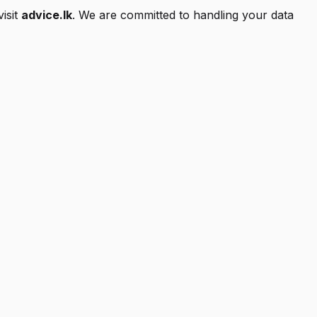
isit
advice.lk
. We are committed to handling your data