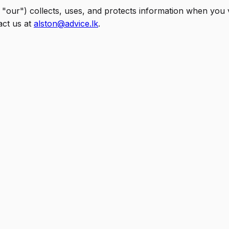
 "our") collects, uses, and protects information when you v
act us at
alston@advice.lk
.