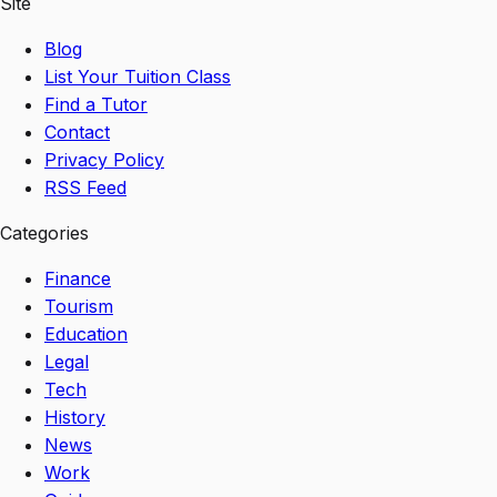
Site
Blog
List Your Tuition Class
Find a Tutor
Contact
Privacy Policy
RSS Feed
Categories
Finance
Tourism
Education
Legal
Tech
History
News
Work