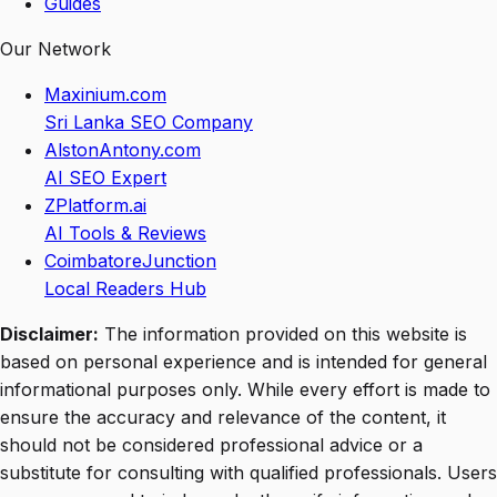
Guides
Our Network
Maxinium.com
Sri Lanka SEO Company
AlstonAntony.com
AI SEO Expert
ZPlatform.ai
AI Tools & Reviews
CoimbatoreJunction
Local Readers Hub
Disclaimer:
The information provided on this website is
based on personal experience and is intended for general
informational purposes only. While every effort is made to
ensure the accuracy and relevance of the content, it
should not be considered professional advice or a
substitute for consulting with qualified professionals. Users