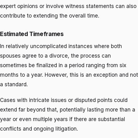
expert opinions or involve witness statements can also
contribute to extending the overall time.
Estimated Timeframes
In relatively uncomplicated instances where both
spouses agree to a divorce, the process can
sometimes be finalized in a period ranging from six
months to a year. However, this is an exception and not
a standard.
Cases with intricate issues or disputed points could
extend far beyond that, potentially lasting
more than a
year or even multiple years
if there are substantial
conflicts and ongoing litigation.