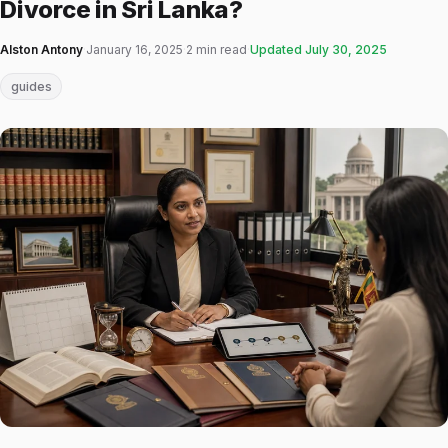
Divorce in Sri Lanka?
Alston Antony
·
January 16, 2025
·
2 min read
·
Updated
July 30, 2025
guides