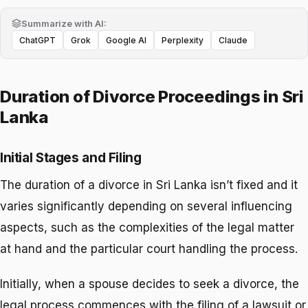
Summarize with AI:
ChatGPT
Grok
Google AI
Perplexity
Claude
Duration of Divorce Proceedings in Sri
Lanka
Initial Stages and Filing
The duration of a divorce in Sri Lanka isn’t fixed and it
varies significantly depending on several influencing
aspects, such as the complexities of the legal matter
at hand and the particular court handling the process.
Initially, when a spouse decides to seek a divorce, the
legal process commences with the filing of a lawsuit or