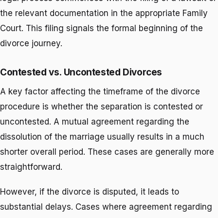
the relevant documentation in the appropriate Family
Court. This filing signals the formal beginning of the
divorce journey.
Contested vs. Uncontested Divorces
A key factor affecting the timeframe of the divorce
procedure is whether the separation is contested or
uncontested. A mutual agreement regarding the
dissolution of the marriage usually results in a much
shorter overall period. These cases are generally more
straightforward.
However, if the divorce is disputed, it leads to
substantial delays. Cases where agreement regarding