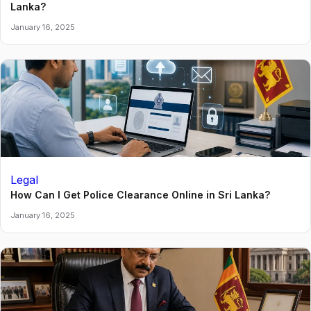
Lanka?
January 16, 2025
Legal
How Can I Get Police Clearance Online in Sri Lanka?
January 16, 2025