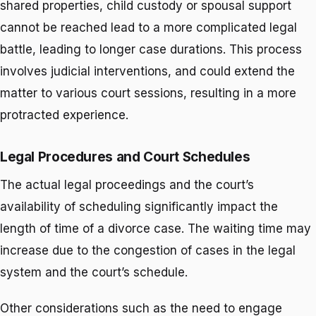
shared properties, child custody or spousal support
cannot be reached lead to a more complicated legal
battle, leading to longer case durations. This process
involves judicial interventions, and could extend the
matter to various court sessions, resulting in a more
protracted experience.
Legal Procedures and Court Schedules
The actual legal proceedings and the court’s
availability of scheduling significantly impact the
length of time of a divorce case. The waiting time may
increase due to the congestion of cases in the legal
system and the court’s schedule.
Other considerations such as the need to engage