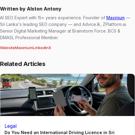
Written by Alston Antony
AI SEO Expert with 15+ years experience. Founder of
Maxinium
—
Sri Lanka's leading SEO company — and Advice.lk, ZPlatform.ai.
Senior Digital Marketing Manager at Brainstorm Force. BCS &
DMASL Professional Member.
Website
Maxinium
LinkedIn
X
Related Articles
Legal
Do You Need an International Driving Licence in Sri