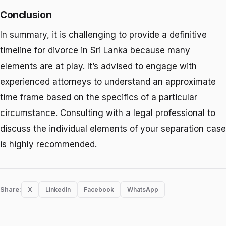
Conclusion
In summary, it is challenging to provide a definitive
timeline for divorce in Sri Lanka because many
elements are at play. It’s advised to engage with
experienced attorneys to understand an approximate
time frame based on the specifics of a particular
circumstance. Consulting with a legal professional to
discuss the individual elements of your separation case
is highly recommended.
Share:
X
LinkedIn
Facebook
WhatsApp