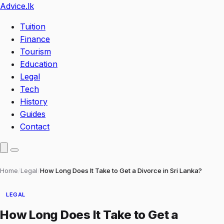
Advice
.lk
Tuition
Finance
Tourism
Education
Legal
Tech
History
Guides
Contact
Home
/
Legal
/
How Long Does It Take to Get a Divorce in Sri Lanka?
LEGAL
How Long Does It Take to Get a