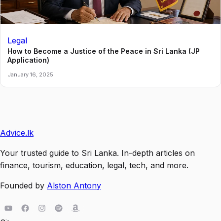
Legal
How to Become a Justice of the Peace in Sri Lanka (JP
Application)
January 16, 2025
Advice
.lk
Your trusted guide to Sri Lanka. In-depth articles on
finance, tourism, education, legal, tech, and more.
Founded by
Alston Antony