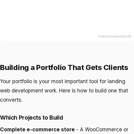
Building a Portfolio That Gets Clients
Your portfolio is your most important tool for landing
web development work. Here is how to build one that
converts.
Which Projects to Build
Complete e-commerce store
- A WooCommerce or