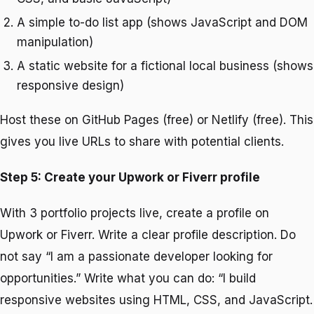
A simple to-do list app (shows JavaScript and DOM
manipulation)
A static website for a fictional local business (shows
responsive design)
Host these on GitHub Pages (free) or Netlify (free). This
gives you live URLs to share with potential clients.
Step 5: Create your Upwork or Fiverr profile
With 3 portfolio projects live, create a profile on
Upwork or Fiverr. Write a clear profile description. Do
not say “I am a passionate developer looking for
opportunities.” Write what you can do: “I build
responsive websites using HTML, CSS, and JavaScript.