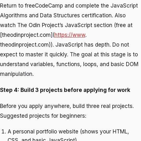
Return to freeCodeCamp and complete the JavaScript
Algorithms and Data Structures certification. Also
watch The Odin Project’s JavaScript section (free at
[theodinproject.com](
https://www
.
theodinproject.com)). JavaScript has depth. Do not
expect to master it quickly. The goal at this stage is to
understand variables, functions, loops, and basic DOM
manipulation.
Step 4: Build 3 projects before applying for work
Before you apply anywhere, build three real projects.
Suggested projects for beginners:
A personal portfolio website (shows your HTML,
CSS, and basic JavaScript)