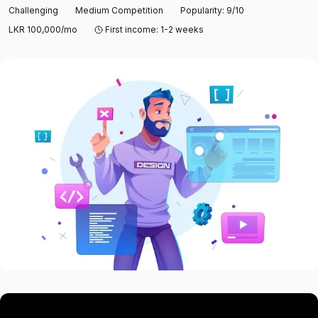
Challenging
Medium Competition
Popularity: 9/10
LKR 100,000/mo
First income: 1-2 weeks