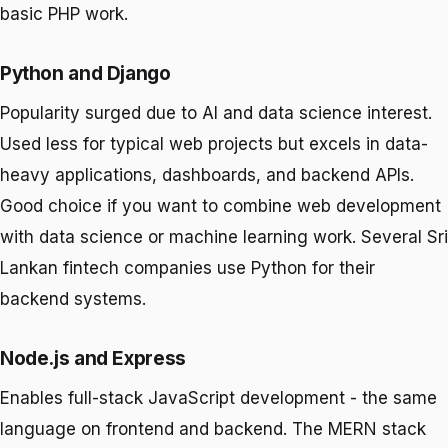
basic PHP work.
Python and Django
Popularity surged due to AI and data science interest.
Used less for typical web projects but excels in data-
heavy applications, dashboards, and backend APIs.
Good choice if you want to combine web development
with data science or machine learning work. Several Sri
Lankan fintech companies use Python for their
backend systems.
Node.js and Express
Enables full-stack JavaScript development - the same
language on frontend and backend. The MERN stack