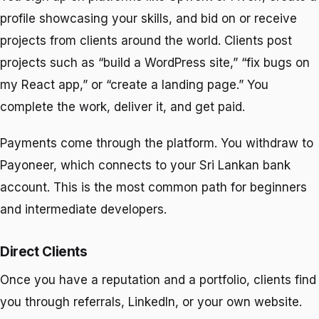
profile showcasing your skills, and bid on or receive
projects from clients around the world. Clients post
projects such as “build a WordPress site,” “fix bugs on
my React app,” or “create a landing page.” You
complete the work, deliver it, and get paid.
Payments come through the platform. You withdraw to
Payoneer, which connects to your Sri Lankan bank
account. This is the most common path for beginners
and intermediate developers.
Direct Clients
Once you have a reputation and a portfolio, clients find
you through referrals, LinkedIn, or your own website.