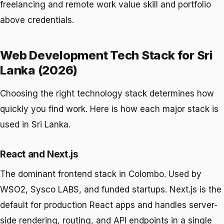
freelancing and remote work value skill and portfolio
above credentials.
Web Development Tech Stack for Sri
Lanka (2026)
Choosing the right technology stack determines how
quickly you find work. Here is how each major stack is
used in Sri Lanka.
React and Next.js
The dominant frontend stack in Colombo. Used by
WSO2, Sysco LABS, and funded startups. Next.js is the
default for production React apps and handles server-
side rendering, routing, and API endpoints in a single