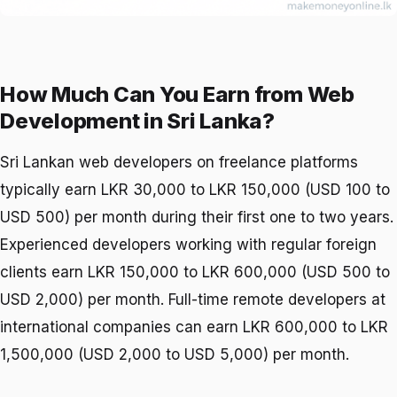
How Much Can You Earn from Web
Development in Sri Lanka?
Sri Lankan web developers on freelance platforms
typically earn LKR 30,000 to LKR 150,000 (USD 100 to
USD 500) per month during their first one to two years.
Experienced developers working with regular foreign
clients earn LKR 150,000 to LKR 600,000 (USD 500 to
USD 2,000) per month. Full-time remote developers at
international companies can earn LKR 600,000 to LKR
1,500,000 (USD 2,000 to USD 5,000) per month.