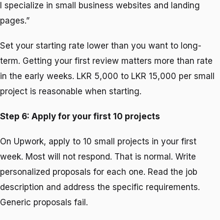
I specialize in small business websites and landing
pages.”
Set your starting rate lower than you want to long-
term. Getting your first review matters more than rate
in the early weeks. LKR 5,000 to LKR 15,000 per small
project is reasonable when starting.
Step 6: Apply for your first 10 projects
On Upwork, apply to 10 small projects in your first
week. Most will not respond. That is normal. Write
personalized proposals for each one. Read the job
description and address the specific requirements.
Generic proposals fail.