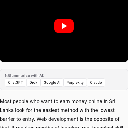
Play: Web Development in Sr
Summarize with AI:
ChatGPT
Grok
Google AI
Perplexity
Claude
Most people who want to earn money online in Sri
Lanka look for the easiest method with the lowest
barrier to entry. Web development is the opposite of