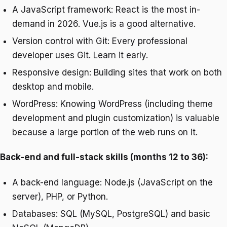
A JavaScript framework: React is the most in-
demand in 2026. Vue.js is a good alternative.
Version control with Git: Every professional
developer uses Git. Learn it early.
Responsive design: Building sites that work on both
desktop and mobile.
WordPress: Knowing WordPress (including theme
development and plugin customization) is valuable
because a large portion of the web runs on it.
Back-end and full-stack skills (months 12 to 36):
A back-end language: Node.js (JavaScript on the
server), PHP, or Python.
Databases: SQL (MySQL, PostgreSQL) and basic