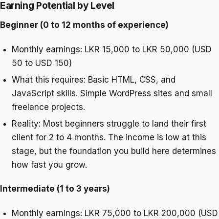
Earning Potential by Level
Beginner (0 to 12 months of experience)
Monthly earnings: LKR 15,000 to LKR 50,000 (USD
50 to USD 150)
What this requires: Basic HTML, CSS, and
JavaScript skills. Simple WordPress sites and small
freelance projects.
Reality: Most beginners struggle to land their first
client for 2 to 4 months. The income is low at this
stage, but the foundation you build here determines
how fast you grow.
Intermediate (1 to 3 years)
Monthly earnings: LKR 75,000 to LKR 200,000 (USD