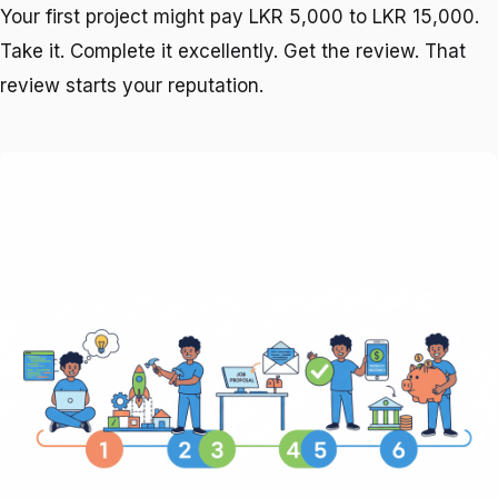
Your first project might pay LKR 5,000 to LKR 15,000.
Take it. Complete it excellently. Get the review. That
review starts your reputation.