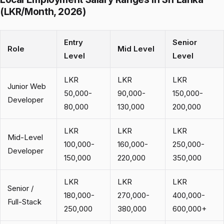
(LKR/Month, 2026)
Entry
Senior
Role
Mid Level
Level
Level
LKR
LKR
LKR
Junior Web
50,000-
90,000-
150,000-
Developer
80,000
130,000
200,000
LKR
LKR
LKR
Mid-Level
100,000-
160,000-
250,000-
Developer
150,000
220,000
350,000
LKR
LKR
LKR
Senior /
180,000-
270,000-
400,000-
Full-Stack
250,000
380,000
600,000+