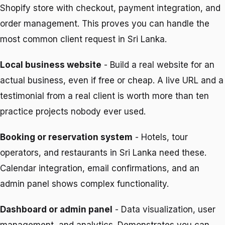
Shopify store with checkout, payment integration, and
order management. This proves you can handle the
most common client request in Sri Lanka.
Local business website
- Build a real website for an
actual business, even if free or cheap. A live URL and a
testimonial from a real client is worth more than ten
practice projects nobody ever used.
Booking or reservation system
- Hotels, tour
operators, and restaurants in Sri Lanka need these.
Calendar integration, email confirmations, and an
admin panel shows complex functionality.
Dashboard or admin panel
- Data visualization, user