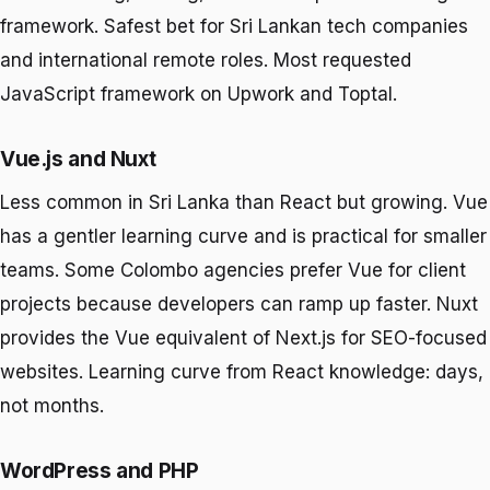
framework. Safest bet for Sri Lankan tech companies
and international remote roles. Most requested
JavaScript framework on Upwork and Toptal.
Vue.js and Nuxt
Less common in Sri Lanka than React but growing. Vue
has a gentler learning curve and is practical for smaller
teams. Some Colombo agencies prefer Vue for client
projects because developers can ramp up faster. Nuxt
provides the Vue equivalent of Next.js for SEO-focused
websites. Learning curve from React knowledge: days,
not months.
WordPress and PHP