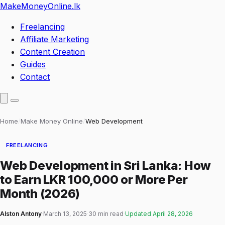
MakeMoneyOnline
.lk
Freelancing
Affiliate Marketing
Content Creation
Guides
Contact
Home
/
Make Money Online
/
Web Development
FREELANCING
Web Development in Sri Lanka: How
to Earn LKR 100,000 or More Per
Month (2026)
Alston Antony
·
March 13, 2025
·
30 min read
·
Updated
April 28, 2026