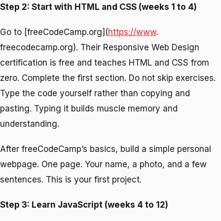
Step 2: Start with HTML and CSS (weeks 1 to 4)
Go to [freeCodeCamp.org](
https://www
.
freecodecamp.org). Their Responsive Web Design
certification is free and teaches HTML and CSS from
zero. Complete the first section. Do not skip exercises.
Type the code yourself rather than copying and
pasting. Typing it builds muscle memory and
understanding.
After freeCodeCamp’s basics, build a simple personal
webpage. One page. Your name, a photo, and a few
sentences. This is your first project.
Step 3: Learn JavaScript (weeks 4 to 12)