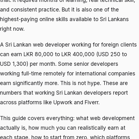
that. It requires months of learning, real technical skill,
and consistent practice. But it is also one of the
highest-paying online skills available to Sri Lankans
right now.
A Sri Lankan web developer working for foreign clients
can earn LKR 80,000 to LKR 400,000 (USD 250 to
USD 1,300) per month. Some senior developers
working full-time remotely for international companies
earn significantly more. This is not hype. These are
numbers that working Sri Lankan developers report
across platforms like Upwork and Fiverr.
This guide covers everything: what web development
actually is, how much you can realistically earn at
each stage, how to start from zero, which platforms