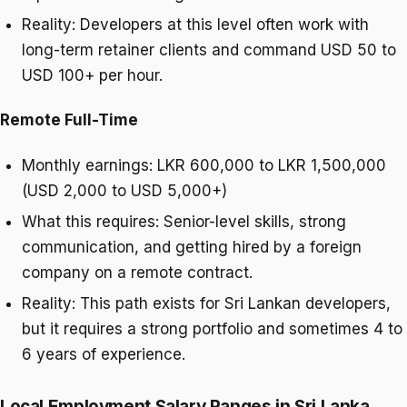
Reality: Developers at this level often work with
long-term retainer clients and command USD 50 to
USD 100+ per hour.
Remote Full-Time
Monthly earnings: LKR 600,000 to LKR 1,500,000
(USD 2,000 to USD 5,000+)
What this requires: Senior-level skills, strong
communication, and getting hired by a foreign
company on a remote contract.
Reality: This path exists for Sri Lankan developers,
but it requires a strong portfolio and sometimes 4 to
6 years of experience.
Local Employment Salary Ranges in Sri Lanka