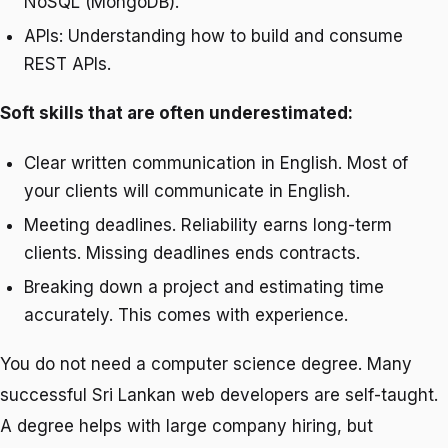
NoSQL (MongoDB).
APIs: Understanding how to build and consume
REST APIs.
Soft skills that are often underestimated:
Clear written communication in English. Most of
your clients will communicate in English.
Meeting deadlines. Reliability earns long-term
clients. Missing deadlines ends contracts.
Breaking down a project and estimating time
accurately. This comes with experience.
You do not need a computer science degree. Many
successful Sri Lankan web developers are self-taught.
A degree helps with large company hiring, but