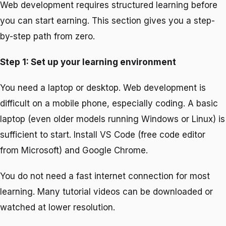
Web development requires structured learning before
you can start earning. This section gives you a step-
by-step path from zero.
Step 1: Set up your learning environment
You need a laptop or desktop. Web development is
difficult on a mobile phone, especially coding. A basic
laptop (even older models running Windows or Linux) is
sufficient to start. Install VS Code (free code editor
from Microsoft) and Google Chrome.
You do not need a fast internet connection for most
learning. Many tutorial videos can be downloaded or
watched at lower resolution.