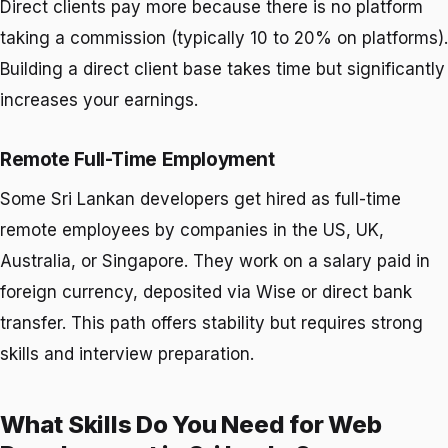
Direct clients pay more because there is no platform
taking a commission (typically 10 to 20% on platforms).
Building a direct client base takes time but significantly
increases your earnings.
Remote Full-Time Employment
Some Sri Lankan developers get hired as full-time
remote employees by companies in the US, UK,
Australia, or Singapore. They work on a salary paid in
foreign currency, deposited via Wise or direct bank
transfer. This path offers stability but requires strong
skills and interview preparation.
What Skills Do You Need for Web