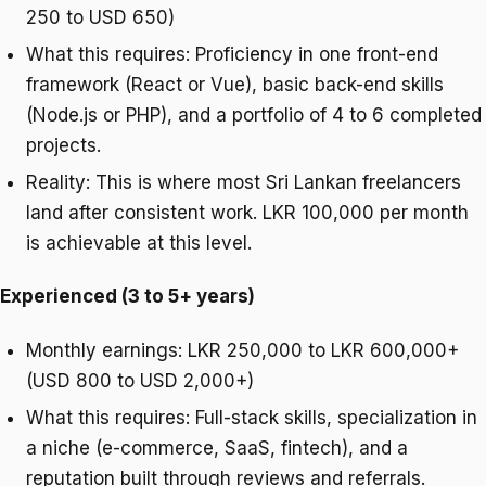
250 to USD 650)
What this requires: Proficiency in one front-end
framework (React or Vue), basic back-end skills
(Node.js or PHP), and a portfolio of 4 to 6 completed
projects.
Reality: This is where most Sri Lankan freelancers
land after consistent work. LKR 100,000 per month
is achievable at this level.
Experienced (3 to 5+ years)
Monthly earnings: LKR 250,000 to LKR 600,000+
(USD 800 to USD 2,000+)
What this requires: Full-stack skills, specialization in
a niche (e-commerce, SaaS, fintech), and a
reputation built through reviews and referrals.