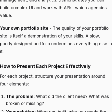
management, and analytics. Demonstrates you can
build complex UI and work with APIs, which agencies
value.
Your own portfolio site
- The quality of your portfolio
site is itself a demonstration of your skills. A slow,
poorly designed portfolio undermines everything else in
it.
How to Present Each Project Effectively
For each project, structure your presentation around
four elements:
The problem:
What did the client need? What was
broken or missing?