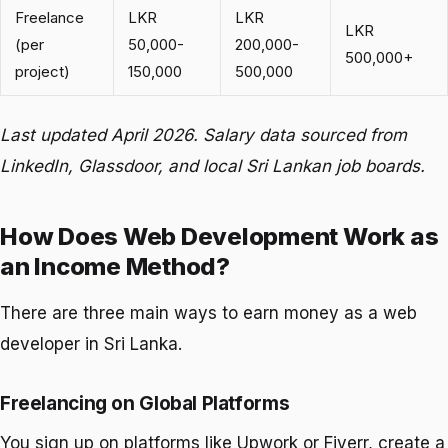
Freelance
LKR
LKR
LKR
(per
50,000-
200,000-
500,000+
project)
150,000
500,000
Last updated April 2026. Salary data sourced from
LinkedIn, Glassdoor, and local Sri Lankan job boards.
How Does Web Development Work as
an Income Method?
There are three main ways to earn money as a web
developer in Sri Lanka.
Freelancing on Global Platforms
You sign up on platforms like Upwork or Fiverr, create a