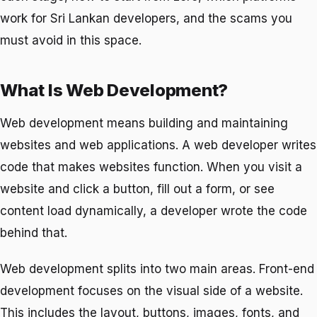
work for Sri Lankan developers, and the scams you
must avoid in this space.
What Is Web Development?
Web development means building and maintaining
websites and web applications. A web developer writes
code that makes websites function. When you visit a
website and click a button, fill out a form, or see
content load dynamically, a developer wrote the code
behind that.
Web development splits into two main areas. Front-end
development focuses on the visual side of a website.
This includes the layout, buttons, images, fonts, and