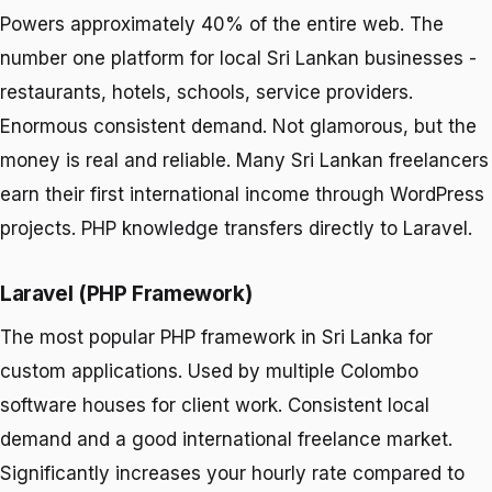
Powers approximately 40% of the entire web. The
number one platform for local Sri Lankan businesses -
restaurants, hotels, schools, service providers.
Enormous consistent demand. Not glamorous, but the
money is real and reliable. Many Sri Lankan freelancers
earn their first international income through WordPress
projects. PHP knowledge transfers directly to Laravel.
Laravel (PHP Framework)
The most popular PHP framework in Sri Lanka for
custom applications. Used by multiple Colombo
software houses for client work. Consistent local
demand and a good international freelance market.
Significantly increases your hourly rate compared to