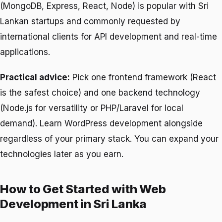
(MongoDB, Express, React, Node) is popular with Sri
Lankan startups and commonly requested by
international clients for API development and real-time
applications.
Practical advice:
Pick one frontend framework (React
is the safest choice) and one backend technology
(Node.js for versatility or PHP/Laravel for local
demand). Learn WordPress development alongside
regardless of your primary stack. You can expand your
technologies later as you earn.
How to Get Started with Web
Development in Sri Lanka