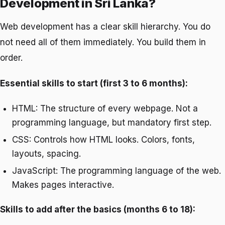
Development in Sri Lanka?
Web development has a clear skill hierarchy. You do
not need all of them immediately. You build them in
order.
Essential skills to start (first 3 to 6 months):
HTML: The structure of every webpage. Not a
programming language, but mandatory first step.
CSS: Controls how HTML looks. Colors, fonts,
layouts, spacing.
JavaScript: The programming language of the web.
Makes pages interactive.
Skills to add after the basics (months 6 to 18):