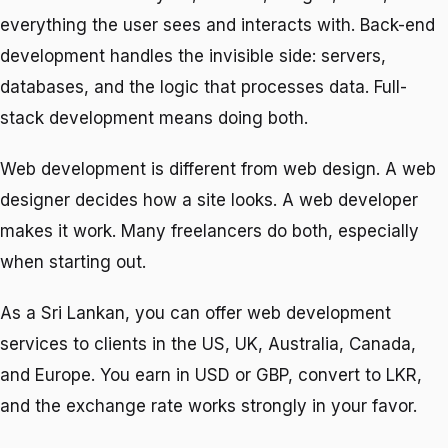
everything the user sees and interacts with. Back-end
development handles the invisible side: servers,
databases, and the logic that processes data. Full-
stack development means doing both.
Web development is different from web design. A web
designer decides how a site looks. A web developer
makes it work. Many freelancers do both, especially
when starting out.
As a Sri Lankan, you can offer web development
services to clients in the US, UK, Australia, Canada,
and Europe. You earn in USD or GBP, convert to LKR,
and the exchange rate works strongly in your favor.