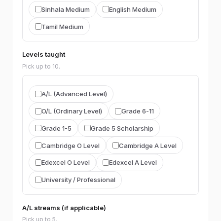
BIOLOGY
Sinhala Medium
English Medium
Biology (general)
Agriculture
Tamil Medium
ICT
Levels taught
ICT
Pick up to 10.
ACCOUNTING
A/L (Advanced Level)
Accounting (general)
ACCA
CIMA
O/L (Ordinary Level)
Grade 6-11
CA Sri Lanka
AAT
Grade 1-5
Grade 5 Scholarship
BUSINESS STUDIES
Cambridge O Level
Cambridge A Level
Business Studies (general)
Edexcel O Level
Edexcel A Level
Business Statistics
University / Professional
ECONOMICS
A/L streams (if applicable)
Economics
Pick up to 5.