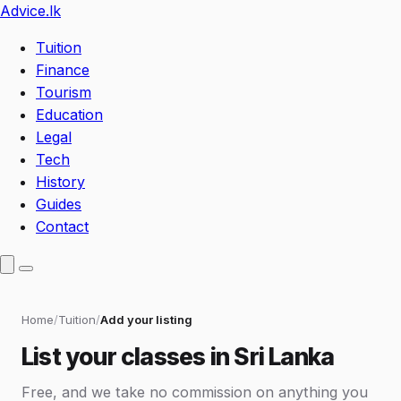
Advice
.lk
Tuition
Finance
Tourism
Education
Legal
Tech
History
Guides
Contact
Home
Tuition
Add your listing
List your classes in Sri Lanka
Free, and we take no commission on anything you