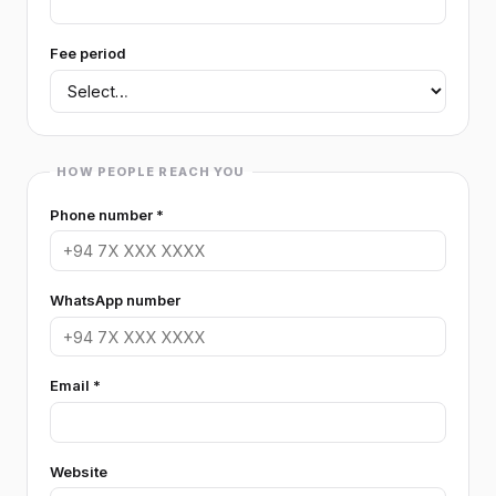
ART
Fee period
Art (general)
Drama
Media Studies
DANCING
Dancing
HOW PEOPLE REACH YOU
MUSIC
Phone number *
Music
FOREIGN LANGUAGES
WhatsApp number
Foreign Languages (general)
French
German
Japanese
Korean
Email *
IELTS
IELTS (general)
TOEFL / PTE
Website