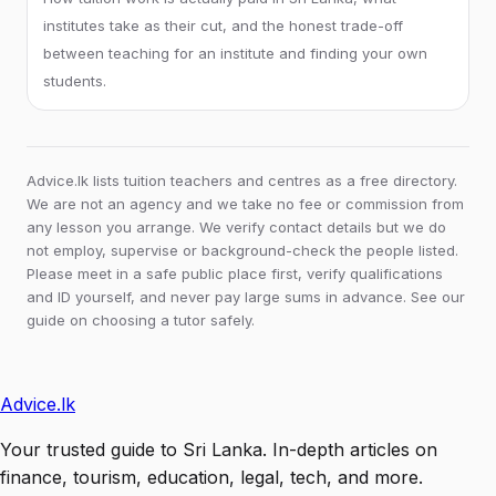
institutes take as their cut, and the honest trade-off
between teaching for an institute and finding your own
students.
Advice.lk lists tuition teachers and centres as a free directory.
We are not an agency and we take no fee or commission from
any lesson you arrange. We verify contact details but we do
not employ, supervise or background-check the people listed.
Please meet in a safe public place first, verify qualifications
and ID yourself, and never pay large sums in advance. See our
guide on choosing a tutor safely.
Advice
.lk
Your trusted guide to Sri Lanka. In-depth articles on
finance, tourism, education, legal, tech, and more.