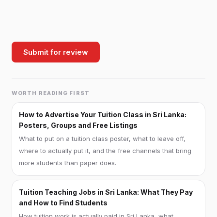
Submit for review
WORTH READING FIRST
How to Advertise Your Tuition Class in Sri Lanka:
Posters, Groups and Free Listings
What to put on a tuition class poster, what to leave off,
where to actually put it, and the free channels that bring
more students than paper does.
Tuition Teaching Jobs in Sri Lanka: What They Pay
and How to Find Students
How tuition work is actually paid in Sri Lanka, what