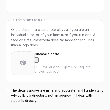
SAT Preparation
SPOKEN ENGLISH
PHOTO (OPTIONAL)
Spoken English
One picture — a clear photo of
you
if you are an
ENGLISH LITERATURE
individual tutor, or of your
institute
if you run one. A
face or a real classroom does far more for enquiries
English Literature
than a logo does.
PROGRAMMING
Choose a photo
📷
Programming
JPG, PNG or WebP. Up to 5 MB. Square
photos look best.
WEB DEVELOPMENT
Web Development
The details above are mine and accurate, and I understand
Advice.lk is a directory, not an agency — I deal with
students directly.