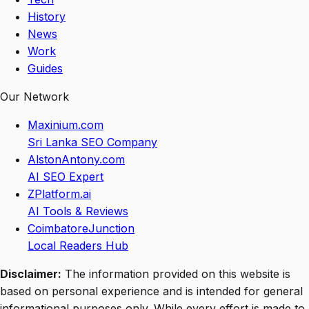
History
News
Work
Guides
Our Network
Maxinium.com
Sri Lanka SEO Company
AlstonAntony.com
AI SEO Expert
ZPlatform.ai
AI Tools & Reviews
CoimbatoreJunction
Local Readers Hub
Disclaimer:
The information provided on this website is
based on personal experience and is intended for general
informational purposes only. While every effort is made to