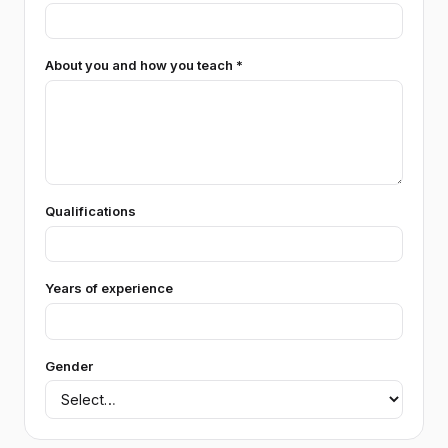
About you and how you teach *
Qualifications
Years of experience
Gender