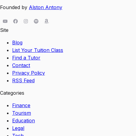
Founded by
Alston Antony
Site
Blog
List Your Tuition Class
Find a Tutor
Contact
Privacy Policy
RSS Feed
Categories
Finance
Tourism
Education
Legal
Tech