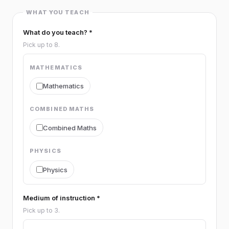
WHAT YOU TEACH
What do you teach? *
Pick up to 8.
MATHEMATICS
Mathematics
COMBINED MATHS
Combined Maths
PHYSICS
Physics
CHEMISTRY
Medium of instruction *
Pick up to 3.
Chemistry