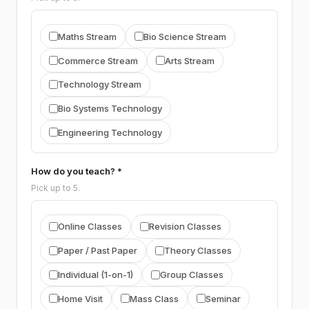
ENGLISH
Maths Stream
Bio Science Stream
English
Commerce Stream
Arts Stream
Technology Stream
SINHALA
Bio Systems Technology
Sinhala
Engineering Technology
TAMIL
Tamil
How do you teach? *
Pick up to 5.
RELIGION
Religion (general)
Buddhism
Online Classes
Revision Classes
Christianity
Islam
Hinduism
Paper / Past Paper
Theory Classes
Individual (1-on-1)
Group Classes
HISTORY
Home Visit
Mass Class
Seminar
History