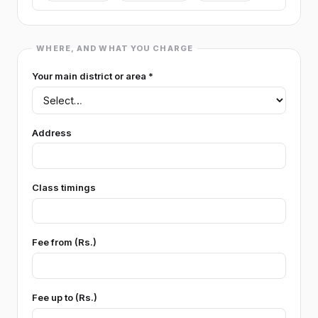
GEOGRAPHY
WHERE, AND WHAT YOU CHARGE
Geography
Your main district or area *
POLITICAL SCIENCE
Political Science (general)
Logic
Address
SCIENCE (GRADE 6-11)
Science (Grade 6-11) (general)
Class timings
Home Economics
Health & Physical Ed
TECHNOLOGY
Fee from (Rs.)
Technology (general)
Engineering Technology
Fee up to (Rs.)
Bio Systems Technology