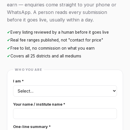
earn — enquiries come straight to your phone or
WhatsApp. A person reads every submission
before it goes live, usually within a day.
✔
Every listing reviewed by a human before it goes live
✔
Real fee ranges published, not "contact for price"
✔
Free to list, no commission on what you earn
✔
Covers all 25 districts and all mediums
WHO YOU ARE
I am *
Your name / institute name *
One-line summary *